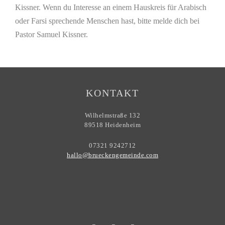
Kissner. Wenn du Interesse an einem Hauskreis für Arabisch
oder Farsi sprechende Menschen hast, bitte melde dich bei
Pastor Samuel Kissner.
KONTAKT
Wilhelmstraße 132
89518 Heidenheim
07321 9242712
hallo@brueckengemeinde.com