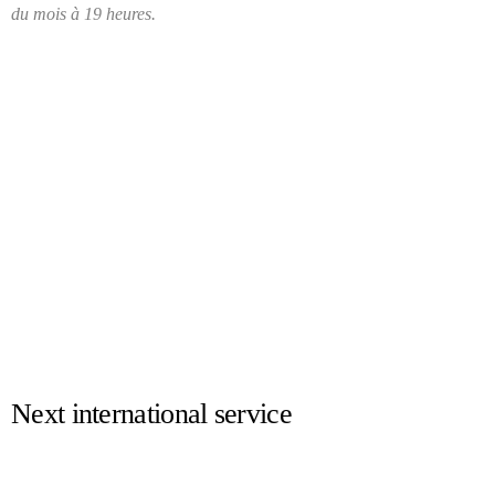
du mois à 19 heures.
Next international service
17.04.2025