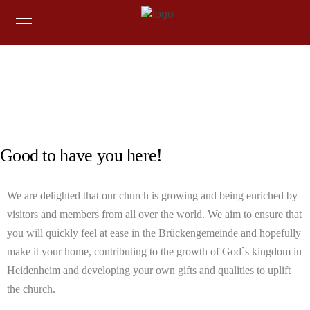
COME TOGETHER FROM ALL OVER THE WORLD
Welcome
Good to have you here!
We are delighted that our church is growing and being enriched by
visitors and members from all over the world. We aim to ensure that
you will quickly feel at ease in the Brückengemeinde and hopefully
make it your home, contributing to the growth of God`s kingdom in
Heidenheim and developing your own gifts and qualities to uplift
the church.