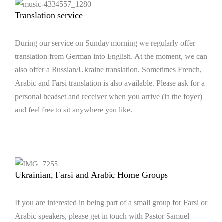
Translation service
During our service on Sunday morning we regularly offer
translation from German into English. At the moment, we can
also offer a Russian/Ukraine translation. Sometimes French,
Arabic and Farsi translation is also available. Please ask for a
personal headset and receiver when you arrive (in the foyer)
and feel free to sit anywhere you like.
Ukrainian, Farsi and Arabic Home Groups
If you are interested in being part of a small group for Farsi or
Arabic speakers, please get in touch with Pastor Samuel