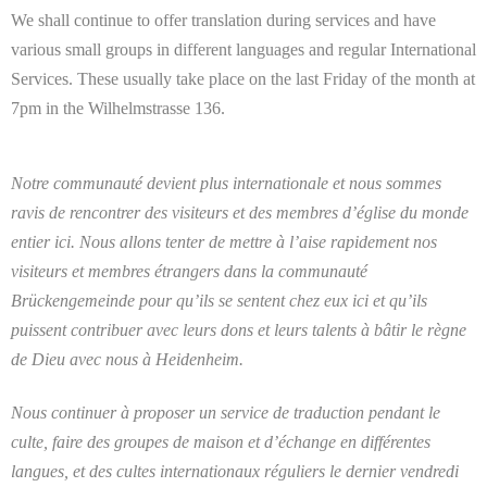
We shall continue to offer translation during services and have
various small groups in different languages and regular International
Services. These usually take place on the last Friday of the month at
7pm in the Wilhelmstrasse 136.
Notre communauté devient plus internationale et nous sommes
ravis de rencontrer des visiteurs et des membres d’église du monde
entier ici. Nous allons tenter de mettre à l’aise rapidement nos
visiteurs et membres étrangers dans la communauté
Brückengemeinde pour qu’ils se sentent chez eux ici et qu’ils
puissent contribuer avec leurs dons et leurs talents à bâtir le règne
de Dieu avec nous à Heidenheim.
Nous continuer à proposer un service de traduction pendant le
culte, faire des groupes de maison et d’échange en différentes
langues, et des cultes internationaux réguliers le dernier vendredi