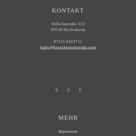
KONTAKT
Wilhelmstraße 132
89518 Heidenheim
07321 9242712
hallo@brueckengemeinde.com
MEHR
Impressum