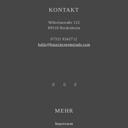
KONTAKT
Wilhelmstraße 132
89518 Heidenheim
07321 9242712
hallo@brueckengemeinde.com
MEHR
Impressum