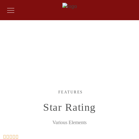
FEATURES
Various Elements
When, while the lovely valley teems with vapour around me, and
the meridian sun strikes the upper surface of the impenetrable
foliage of my trees.
FEATURES
Star Rating
Various Elements




