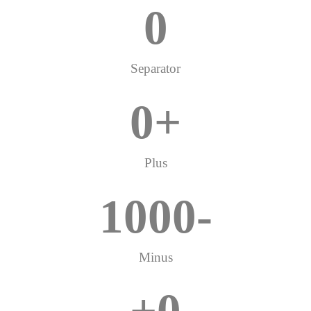
0
Separator
0
+
Plus
1000
-
Minus