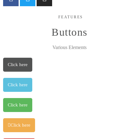
FEATURES
Buttons
Various Elements
Click here
Click here
Click here
Click here