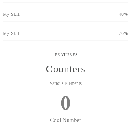
40%
My Skill
76%
My Skill
FEATURES
Counters
Various Elements
0
Cool Number