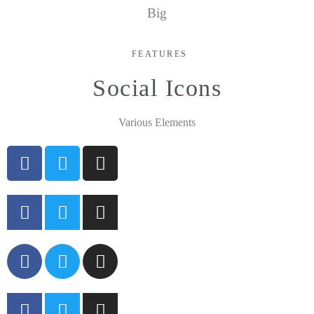
Big
FEATURES
Social Icons
Various Elements