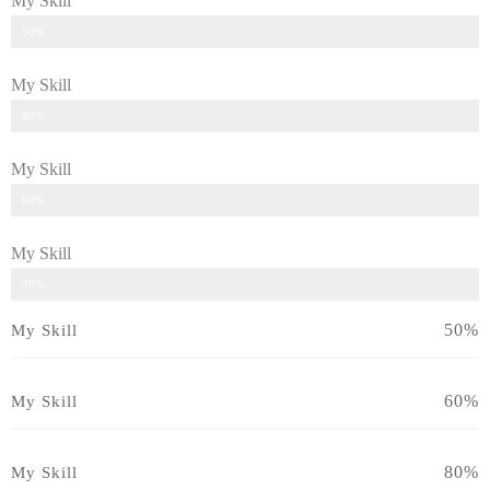
My Skill
Skill
50%
My Skill
Skill
80%
My Skill
Skill
60%
My Skill
Skill
76%
50%
My Skill
60%
My Skill
80%
My Skill