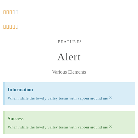










FEATURES
Alert
Various Elements
Information
×
When, while the lovely valley teems with vapour around me
Success
×
When, while the lovely valley teems with vapour around me