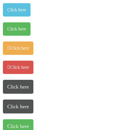
Click here
Click here
Click here
Click here
Click here
Click here
Click here