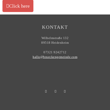
Click here
KONTAKT
Wilhelmstraße 132
89518 Heidenheim
07321 9242712
hallo@brueckengemeinde.com