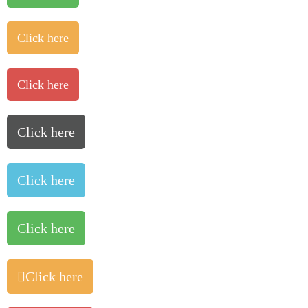
Click here
Click here
Click here
Click here
Click here
Click here