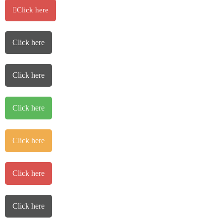
Click here
Click here
Click here
Click here
Click here
Click here
Click here