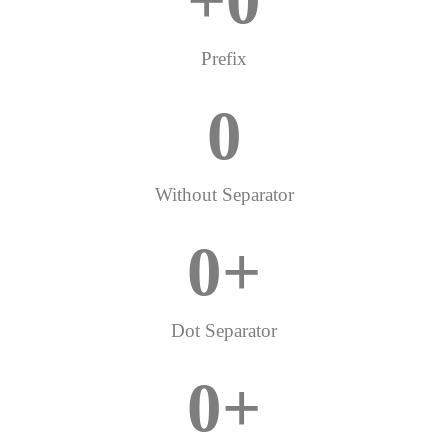
+
0
Prefix
0
Without Separator
0
+
Dot Separator
0
+