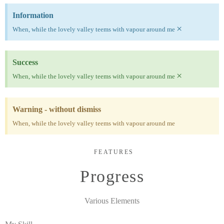
Information
×
When, while the lovely valley teems with vapour around me
Success
×
When, while the lovely valley teems with vapour around me
Warning - without dismiss
When, while the lovely valley teems with vapour around me
FEATURES
Progress
Various Elements