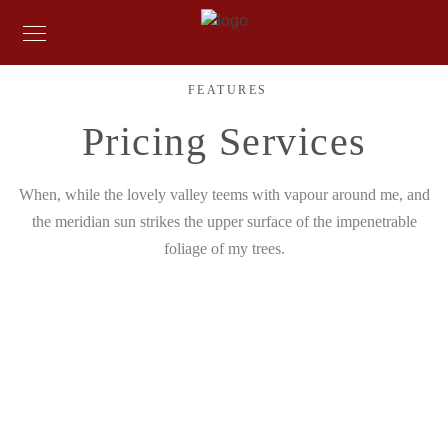
FEATURES
Pricing Services
When, while the lovely valley teems with vapour around me, and
the meridian sun strikes the upper surface of the impenetrable
foliage of my trees.