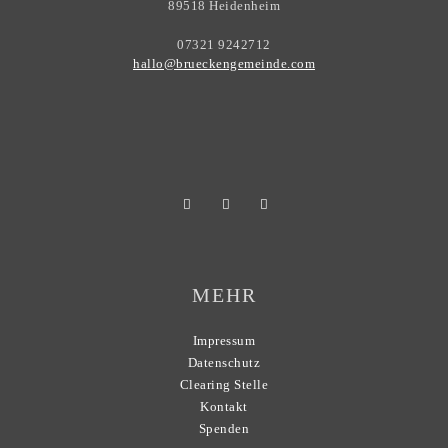
89518 Heidenheim
07321 9242712
hallo@brueckengemeinde.com
MEHR
Impressum
Datenschutz
Clearing Stelle
Kontakt
Spenden