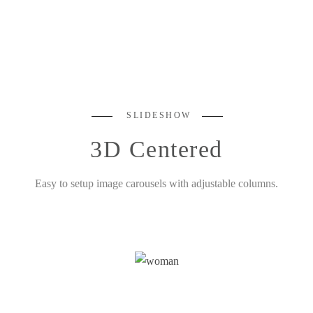
SLIDESHOW
3D Centered
Easy to setup image carousels with adjustable columns.