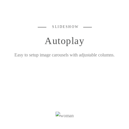
SLIDESHOW
Autoplay
Easy to setup image carousels with adjustable columns.