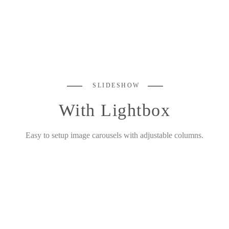
SLIDESHOW
With Lightbox
Easy to setup image carousels with adjustable columns.