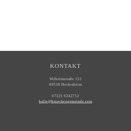
KONTAKT
Wilhelmstraße 132
89518 Heidenheim
07321 9242712
hallo@brueckengemeinde.com