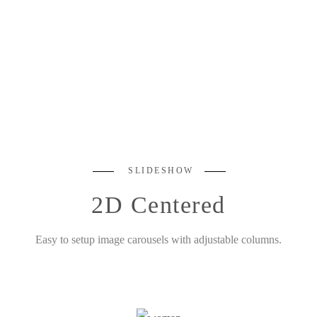
SLIDESHOW
2D Centered
Easy to setup image carousels with adjustable columns.