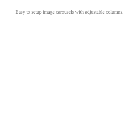
Easy to setup image carousels with adjustable columns.