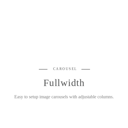
CAROUSEL
Fullwidth
Easy to setup image carousels with adjustable columns.