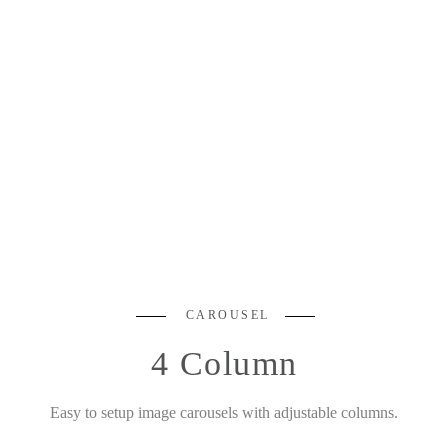
CAROUSEL
4 Column
Easy to setup image carousels with adjustable columns.