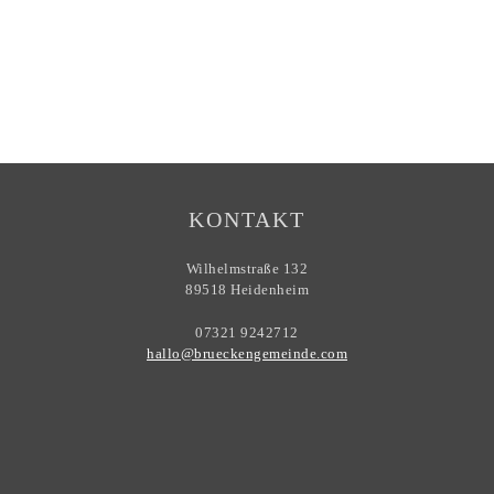
KONTAKT
Wilhelmstraße 132
89518 Heidenheim
07321 9242712
hallo@brueckengemeinde.com