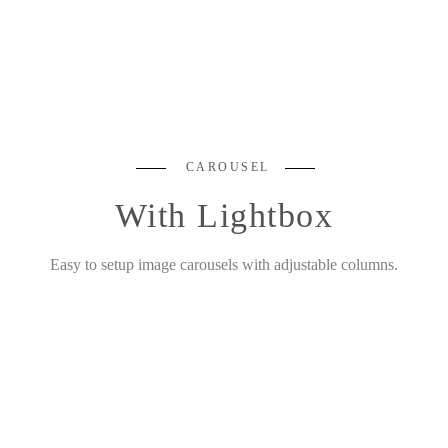
CAROUSEL
With Lightbox
Easy to setup image carousels with adjustable columns.