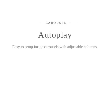
CAROUSEL
Autoplay
Easy to setup image carousels with adjustable columns.