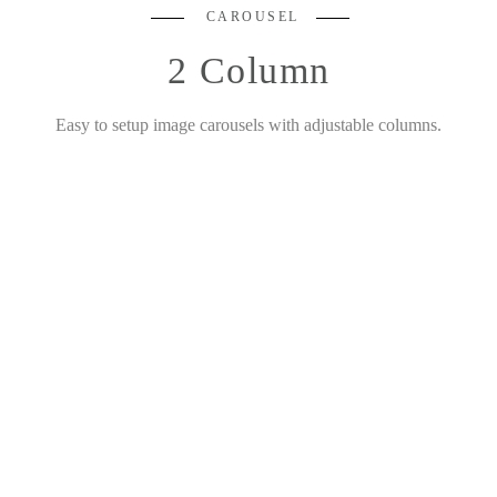
CAROUSEL
2 Column
Easy to setup image carousels with adjustable columns.