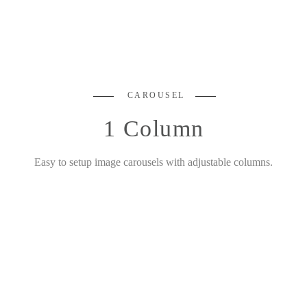
CAROUSEL
1 Column
Easy to setup image carousels with adjustable columns.