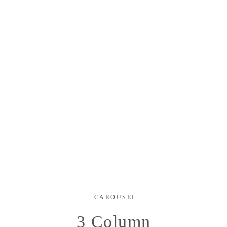
CAROUSEL
3 Column