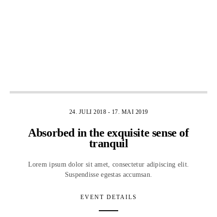
4
24. JULI 2018
-
17. MAI 2019
Absorbed in the exquisite sense of
tranquil
Lorem ipsum dolor sit amet, consectetur adipiscing elit.
Suspendisse egestas accumsan.
EVENT DETAILS