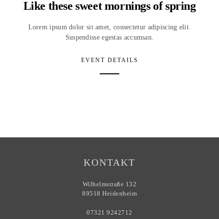
Like these sweet mornings of spring
Lorem ipsum dolor sit amet, consectetur adipiscing elit.
Suspendisse egestas accumsan.
EVENT DETAILS
KONTAKT
Wilhelmstraße 132
89518 Heidenheim
07321 9242712