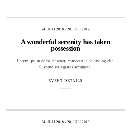
5
24. JULI 2018
-
20. JULI 2019
A wonderful serenity has taken
possession
Lorem ipsum dolor sit amet, consectetur adipiscing elit.
Suspendisse egestas accumsan.
EVENT DETAILS
1
24. JULI 2018
-
20. JULI 2019