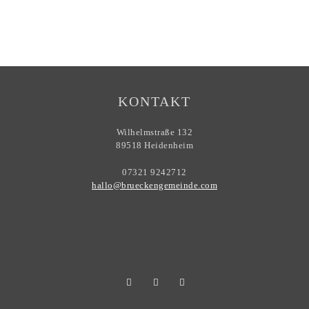
KONTAKT
Wilhelmstraße 132
89518 Heidenheim
07321 9242712
hallo@brueckengemeinde.com